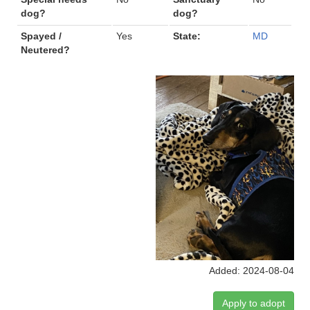
dog?
dog?
Spayed /
Yes
State:
MD
Neutered?
Added: 2024-08-04