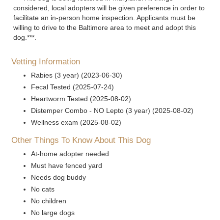
considered, local adopters will be given preference in order to
facilitate an in-person home inspection. Applicants must be
willing to drive to the Baltimore area to meet and adopt this
dog.***.
Vetting Information
Rabies (3 year) (2023-06-30)
Fecal Tested (2025-07-24)
Heartworm Tested (2025-08-02)
Distemper Combo - NO Lepto (3 year) (2025-08-02)
Wellness exam (2025-08-02)
Other Things To Know About This Dog
At-home adopter needed
Must have fenced yard
Needs dog buddy
No cats
No children
No large dogs