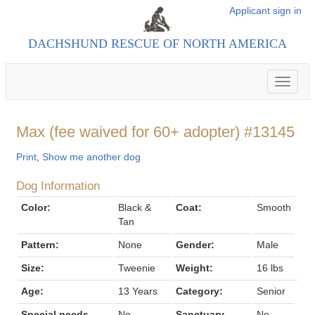
Applicant sign in
DACHSHUND RESCUE OF NORTH AMERICA
Toggle
navigat
Max (fee waived for 60+ adopter) #13145
Print
,
Show me another dog
Dog Information
Color:
Black &
Coat:
Smooth
Tan
Pattern:
None
Gender:
Male
Size:
Tweenie
Weight:
16 lbs
Age:
13 Years
Category:
Senior
Special needs
No
Sanctuary
No