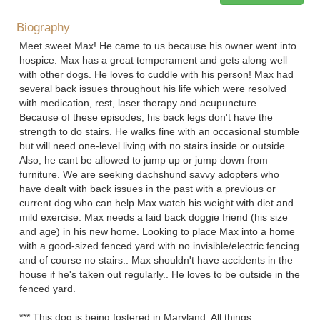
Biography
Meet sweet Max! He came to us because his owner went into
hospice. Max has a great temperament and gets along well
with other dogs. He loves to cuddle with his person! Max had
several back issues throughout his life which were resolved
with medication, rest, laser therapy and acupuncture.
Because of these episodes, his back legs don't have the
strength to do stairs. He walks fine with an occasional stumble
but will need one-level living with no stairs inside or outside.
Also, he cant be allowed to jump up or jump down from
furniture. We are seeking dachshund savvy adopters who
have dealt with back issues in the past with a previous or
current dog who can help Max watch his weight with diet and
mild exercise. Max needs a laid back doggie friend (his size
and age) in his new home. Looking to place Max into a home
with a good-sized fenced yard with no invisible/electric fencing
and of course no stairs.. Max shouldn't have accidents in the
house if he's taken out regularly.. He loves to be outside in the
fenced yard.
*** This dog is being fostered in Maryland. All things